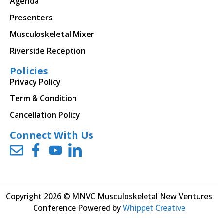
Agenda
Presenters
Musculoskeletal Mixer
Riverside Reception
Policies
Privacy Policy
Term & Condition
Cancellation Policy
Connect With Us
Copyright 2026 © MNVC Musculoskeletal New Ventures
Conference Powered by
Whippet Creative