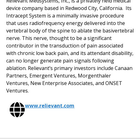
Relievant Medsystems, Inc., is a privately held medical
device company based in Redwood City, California. Its
Intracept System is a minimally invasive procedure
that uses radiofrequency energy delivered into the
vertebral body of the spine to ablate the basivertebral
nerve. This nerve, thought to be a significant
contributor in the transduction of pain associated
with chronic low back pain, and its attendant disability,
can no longer generate pain signals following
ablation. Relievant’s primary investors include Canaan
Partners, Emergent Ventures, Morgenthaler
Ventures, New Enterprise Associates, and ONSET
Ventures.
www.relievant.com