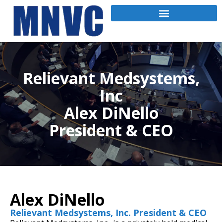
Relievant Medsystems,
Inc
Alex DiNello
President & CEO
Alex DiNello
Relievant Medsystems, Inc. President & CEO