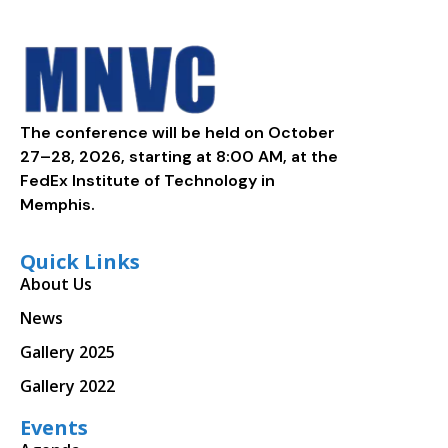
The conference will be held on October
27–28, 2026, starting at 8:00 AM, at the
FedEx Institute of Technology in
Memphis.
Quick Links
About Us
News
Gallery 2025
Gallery 2022
Events