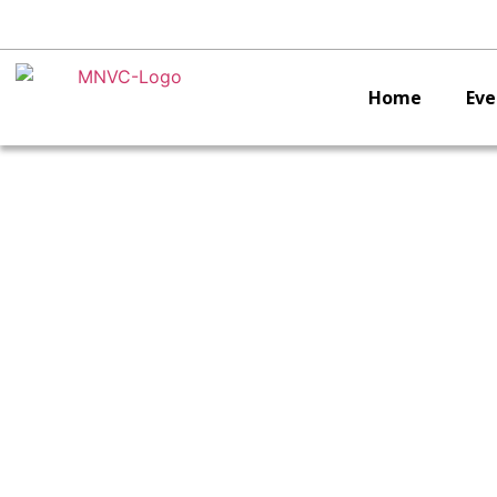
Home
Eve