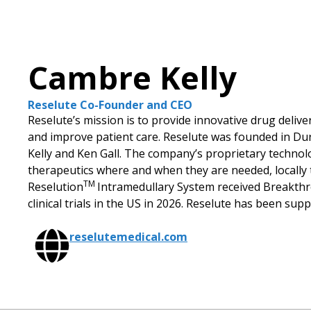
Cambre Kelly
Reselute Co-Founder and CEO
Reselute’s mission is to provide innovative drug delive
and improve patient care. Reselute was founded in Du
Kelly and Ken Gall. The company’s proprietary technolo
therapeutics where and when they are needed, locally t
TM
Reselution
Intramedullary System received Breakthro
clinical trials in the US in 2026. Reselute has been su
reselutemedical.com