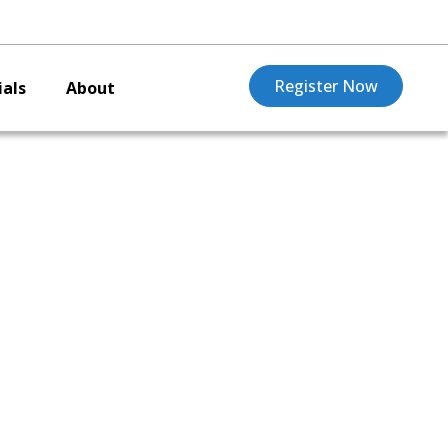
Register Now
als
About
O