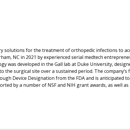
ry solutions for the treatment of orthopedic infections to a
rham, NC in 2021 by experienced serial medtech entreprene
gy was developed in the Gall lab at Duke University, designe
o the surgical site over a sustained period. The company’s f
ugh Device Designation from the FDA and is anticipated to 
pported by a number of NSF and NIH grant awards, as well as 