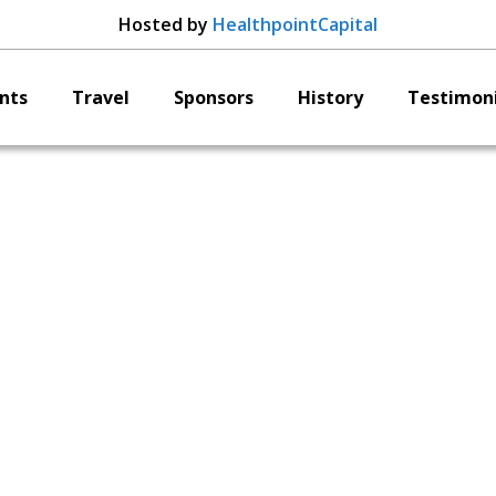
Hosted by
HealthpointCapital
nts
Travel
Sponsors
History
Testimoni
Reselute
Cambre Kelly,
Co-Founder and CE