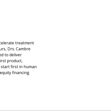
ccelerate treatment
urs, Drs. Cambre
d to deliver
irst product,
start first in human
equity financing.