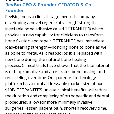
RevBio CEO & Founder CFO/COO & Co-
Founder
RevBio, Inc. is a clinical stage medtech company
developing a novel regenerative, high-strength,
injectable bone adhesive called TETRANITE® which
provides a new capability for clinicians to transform
bone fixation and repair. TETRANITE has immediate
load-bearing strength—bonding bone to bone as well
as bone to metal. As it reabsorbs it is replaced with
new bone during the natural bone healing
process. Clinical trials have shown that the biomaterial
is osteopromotive and accelerates bone healing and
remodeling over time. Our patented technology
platform has a total addressable market size of over
$10B. TETRANITE’S unique clinical benefits will reduce
the duration and complexity of orthopaedic and dental
procedures, allow for more minimally invasive
surgeries, lessen patient pain, shorten recovery time,