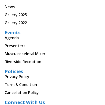
News
Gallery 2025
Gallery 2022
Events
Agenda
Presenters
Musculoskeletal Mixer
Riverside Reception
Policies
Privacy Policy
Term & Condition
Cancellation Policy
Connect With Us