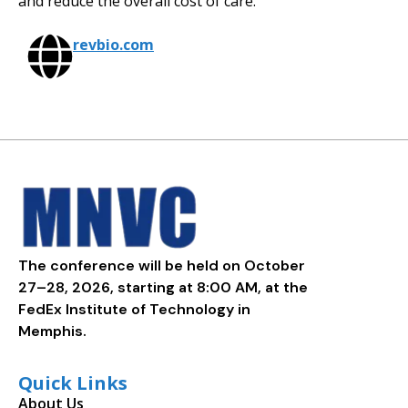
and reduce the overall cost of care.
revbio.com
The conference will be held on October
27–28, 2026, starting at 8:00 AM, at the
FedEx Institute of Technology in
Memphis.
Quick Links
About Us