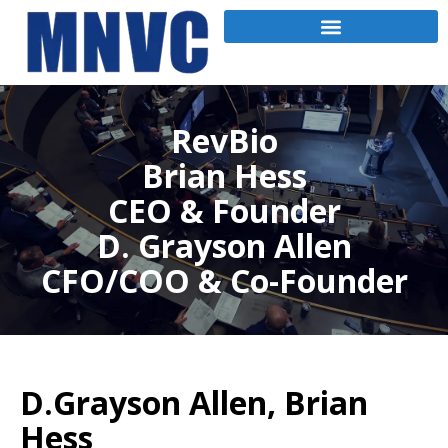
RevBio
Brian Hess
CEO & Founder
D. Grayson Allen
CFO/COO & Co-Founder
D.Grayson Allen, Brian
Hess