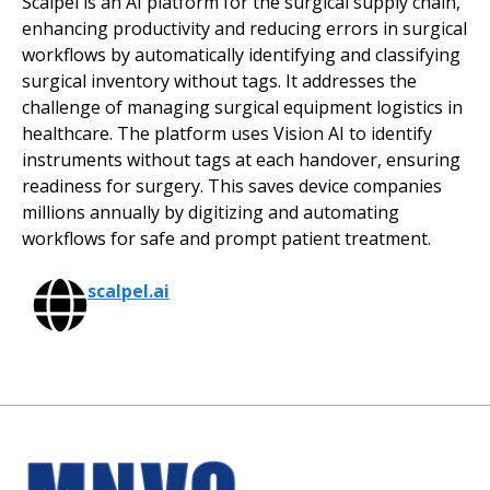
Scalpel is an AI platform for the surgical supply chain,
enhancing productivity and reducing errors in surgical
workflows by automatically identifying and classifying
surgical inventory without tags. It addresses the
challenge of managing surgical equipment logistics in
healthcare. The platform uses Vision AI to identify
instruments without tags at each handover, ensuring
readiness for surgery. This saves device companies
millions annually by digitizing and automating
workflows for safe and prompt patient treatment.
scalpel.ai