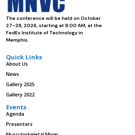
The conference will be held on October
27–28, 2026, starting at 8:00 AM, at the
FedEx Institute of Technology in
Memphis.
Quick Links
About Us
News
Gallery 2025
Gallery 2022
Events
Agenda
Presenters
Musculoskeletal Mixer