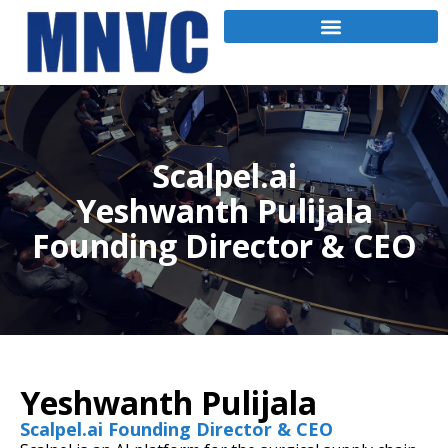
Scalpel.ai
Yeshwanth Pulijala
Founding Director & CEO
Yeshwanth Pulijala
Scalpel.ai Founding Director & CEO