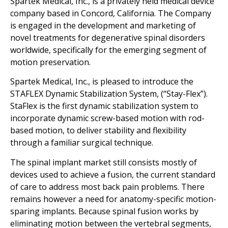
Spartek Medical, Inc., is a privately held medical device
company based in Concord, California. The Company
is engaged in the development and marketing of
novel treatments for degenerative spinal disorders
worldwide, specifically for the emerging segment of
motion preservation.
Spartek Medical, Inc., is pleased to introduce the
STAFLEX Dynamic Stabilization System, (“Stay-Flex”).
StaFlex is the first dynamic stabilization system to
incorporate dynamic screw-based motion with rod-
based motion, to deliver stability and flexibility
through a familiar surgical technique.
The spinal implant market still consists mostly of
devices used to achieve a fusion, the current standard
of care to address most back pain problems. There
remains however a need for anatomy-specific motion-
sparing implants. Because spinal fusion works by
eliminating motion between the vertebral segments,