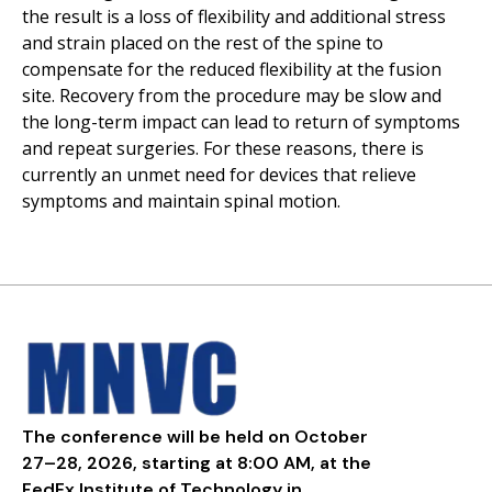
the result is a loss of flexibility and additional stress
and strain placed on the rest of the spine to
compensate for the reduced flexibility at the fusion
site. Recovery from the procedure may be slow and
the long-term impact can lead to return of symptoms
and repeat surgeries. For these reasons, there is
currently an unmet need for devices that relieve
symptoms and maintain spinal motion.
The conference will be held on October
27–28, 2026, starting at 8:00 AM, at the
FedEx Institute of Technology in