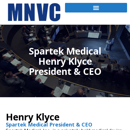
Spartek Medical
Henry Klyce
President & CEO
Henry Klyce
Spartek Medical President & CEO