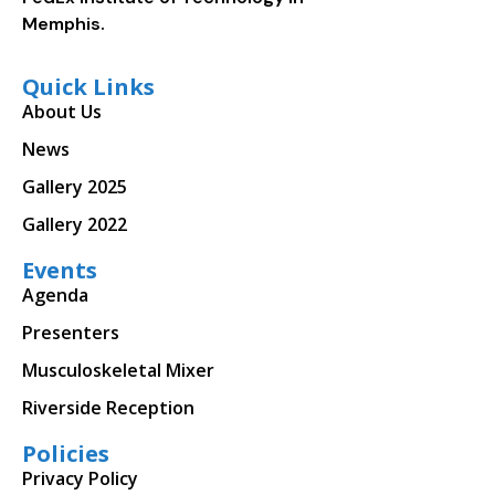
Memphis.
Quick Links
About Us
News
Gallery 2025
Gallery 2022
Events
Agenda
Presenters
Musculoskeletal Mixer
Riverside Reception
Policies
Privacy Policy