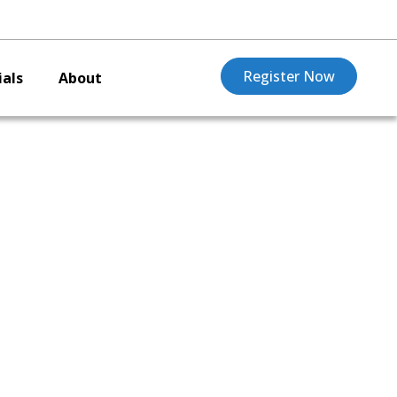
Register Now
als
About
.
d CEO