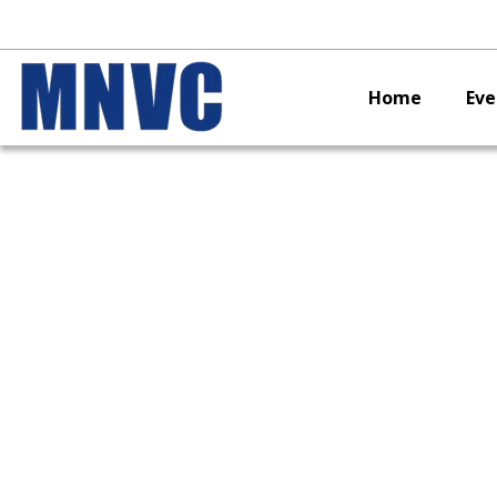
Home
Eve
Foun