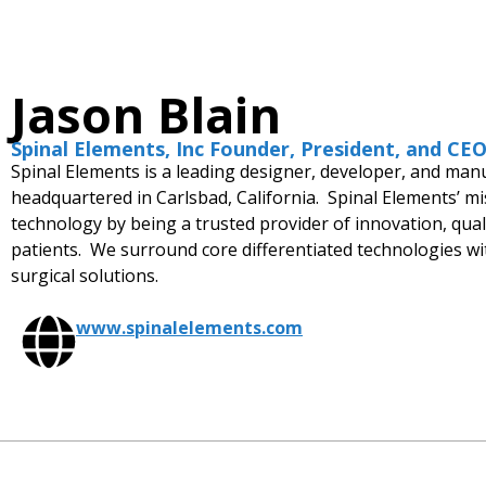
Jason Blain
Spinal Elements, Inc Founder, President, and CE
Spinal Elements is a leading designer, developer, and manu
headquartered in Carlsbad, California. Spinal Elements’ mi
technology by being a trusted provider of innovation, quali
patients. We surround core differentiated technologies wi
surgical solutions.
www.spinalelements.com