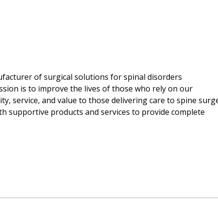
O
facturer of surgical solutions for spinal disorders
ssion is to improve the lives of those who rely on our
ty, service, and value to those delivering care to spine surg
th supportive products and services to provide complete