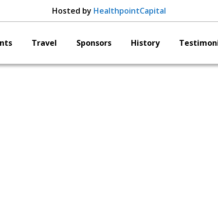
Hosted by
HealthpointCapital
nts
Travel
Sponsors
History
Testimoni
Spinal Elements, Inc
Jason Blain
der, President, an