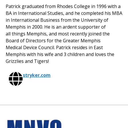
Patrick graduated from Rhodes College in 1996 with a
BA in International Studies, and he completed his MBA
in International Business from the University of
Memphis in 2000. He is an ardent supporter of
all things Memphis, and most recently joined the
Board of Directors for the Greater Memphis
Medical Device Council. Patrick resides in East
Memphis with his wife and 3 children and loves the
Grizzlies and Tigers!
stryker.com