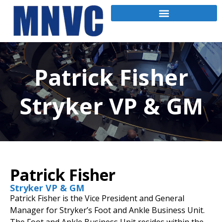
Patrick Fisher
Stryker VP & GM
Patrick Fisher
Stryker VP & GM
Patrick Fisher is the Vice President and General
Manager for Stryker’s Foot and Ankle Business Unit.