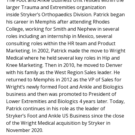
The Foot and Ankle Business Unit resides within the
larger Trauma and Extremities organization
inside Stryker’s Orthopaedics Division. Patrick began
his career in Memphis after attending Rhodes
College, working for Smith and Nephew in several
roles including an internship in Mexico, several
consulting roles within the HR team and Product
Marketing. In 2002, Patrick made the move to Wright
Medical where he held several key roles in Hip and
Knee Marketing. Then in 2010, he moved to Denver
with his family as the West Region Sales leader. He
returned to Memphis in 2012 as the VP of Sales for
Wright’s newly formed Foot and Ankle and Biologics
business and then was promoted to President of
Lower Extremities and Biologics 4 years later. Today,
Patrick continues in his role as the leader of
Stryker’s Foot and Ankle US Business since the close
of the Wright Medical acquisition by Stryker in
November 2020.