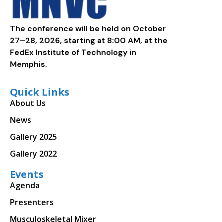
The conference will be held on October
27–28, 2026, starting at 8:00 AM, at the
FedEx Institute of Technology in
Memphis.
Quick Links
About Us
News
Gallery 2025
Gallery 2022
Events
Agenda
Presenters
Musculoskeletal Mixer