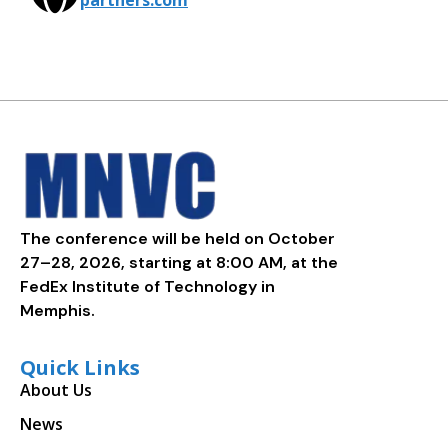
partners.com
The conference will be held on October
27–28, 2026, starting at 8:00 AM, at the
FedEx Institute of Technology in
Memphis.
Quick Links
About Us
News