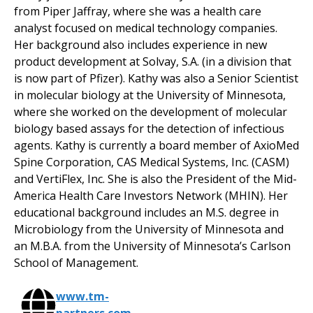
from Piper Jaffray, where she was a health care
analyst focused on medical technology companies.
Her background also includes experience in new
product development at Solvay, S.A. (in a division that
is now part of Pfizer). Kathy was also a Senior Scientist
in molecular biology at the University of Minnesota,
where she worked on the development of molecular
biology based assays for the detection of infectious
agents. Kathy is currently a board member of AxioMed
Spine Corporation, CAS Medical Systems, Inc. (CASM)
and VertiFlex, Inc. She is also the President of the Mid-
America Health Care Investors Network (MHIN). Her
educational background includes an M.S. degree in
Microbiology from the University of Minnesota and
an M.B.A. from the University of Minnesota’s Carlson
School of Management.
www.tm-