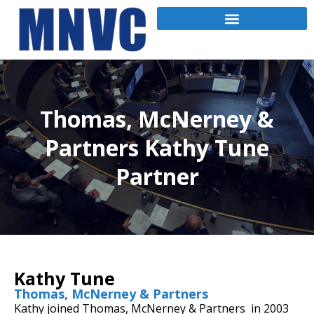
Thomas, McNerney &
Partners Kathy Tune
Partner
Kathy Tune
Thomas, McNerney & Partners
Kathy joined Thomas, McNerney & Partners in 2003