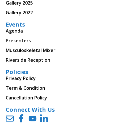
Gallery 2025
Gallery 2022
Events
Agenda
Presenters
Musculoskeletal Mixer
Riverside Reception
Policies
Privacy Policy
Term & Condition
Cancellation Policy
Connect With Us