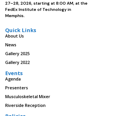
27–28, 2026, starting at 8:00 AM, at the
FedEx Institute of Technology in
Memphis.
Quick Links
About Us
News
Gallery 2025
Gallery 2022
Events
Agenda
Presenters
Musculoskeletal Mixer
Riverside Reception