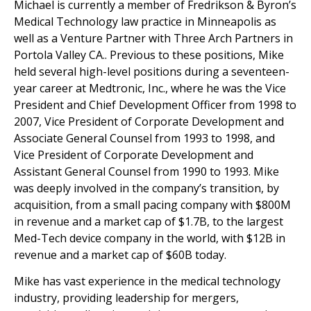
Michael is currently a member of Fredrikson & Byron’s
Medical Technology law practice in Minneapolis as
well as a Venture Partner with Three Arch Partners in
Portola Valley CA.. Previous to these positions, Mike
held several high-level positions during a seventeen-
year career at Medtronic, Inc., where he was the Vice
President and Chief Development Officer from 1998 to
2007, Vice President of Corporate Development and
Associate General Counsel from 1993 to 1998, and
Vice President of Corporate Development and
Assistant General Counsel from 1990 to 1993. Mike
was deeply involved in the company’s transition, by
acquisition, from a small pacing company with $800M
in revenue and a market cap of $1.7B, to the largest
Med-Tech device company in the world, with $12B in
revenue and a market cap of $60B today.
Mike has vast experience in the medical technology
industry, providing leadership for mergers,