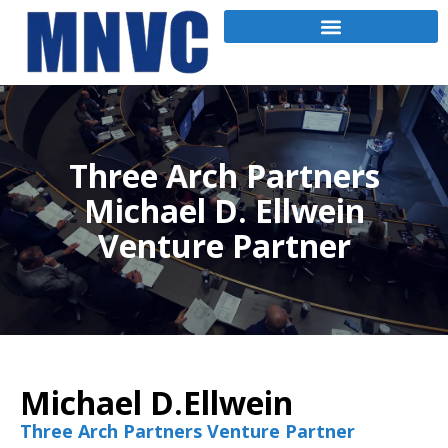
Three Arch Partners
Michael D. Ellwein
Venture Partner
Michael D.Ellwein
Three Arch Partners Venture Partner