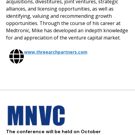
acquisitions, divestitures, joint ventures, strategic
alliances, and licensing opportunities, as well as
identifying, valuing and recommending growth
opportunities. Through the course of his career at
Medtronic, Mike has developed an indepth knowledge
for and appreciation of the venture capital market.
www.threearchpartners.com
The conference will be held on October