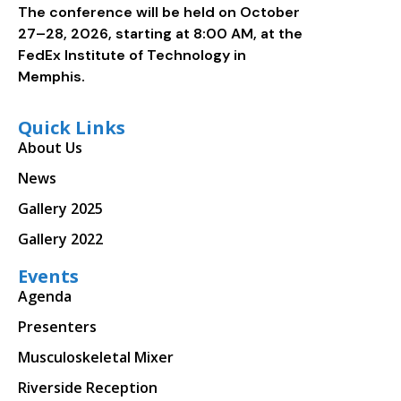
The conference will be held on October
27–28, 2026, starting at 8:00 AM, at the
FedEx Institute of Technology in
Memphis.
Quick Links
About Us
News
Gallery 2025
Gallery 2022
Events
Agenda
Presenters
Musculoskeletal Mixer
Riverside Reception