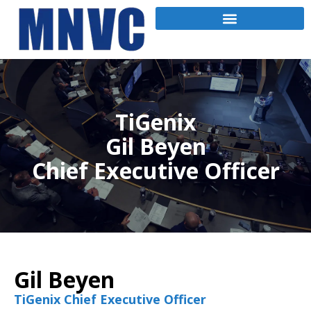
TiGenix
Gil Beyen
Chief Executive Officer
Gil Beyen
TiGenix Chief Executive Officer