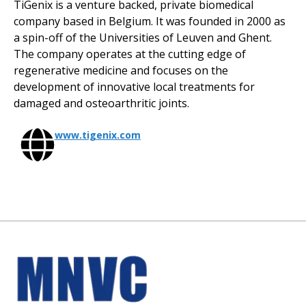
TiGenix is a venture backed, private biomedical
company based in Belgium. It was founded in 2000 as
a spin-off of the Universities of Leuven and Ghent.
The company operates at the cutting edge of
regenerative medicine and focuses on the
development of innovative local treatments for
damaged and osteoarthritic joints.
www.tigenix.com