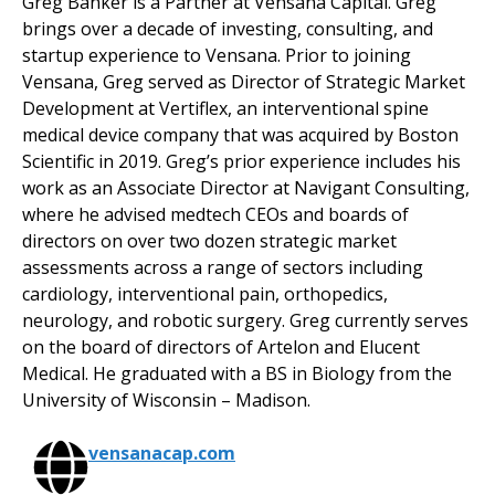
Greg Banker is a Partner at Vensana Capital. Greg
brings over a decade of investing, consulting, and
startup experience to Vensana. Prior to joining
Vensana, Greg served as Director of Strategic Market
Development at Vertiflex, an interventional spine
medical device company that was acquired by Boston
Scientific in 2019. Greg’s prior experience includes his
work as an Associate Director at Navigant Consulting,
where he advised medtech CEOs and boards of
directors on over two dozen strategic market
assessments across a range of sectors including
cardiology, interventional pain, orthopedics,
neurology, and robotic surgery. Greg currently serves
on the board of directors of Artelon and Elucent
Medical. He graduated with a BS in Biology from the
University of Wisconsin – Madison.
vensanacap.com