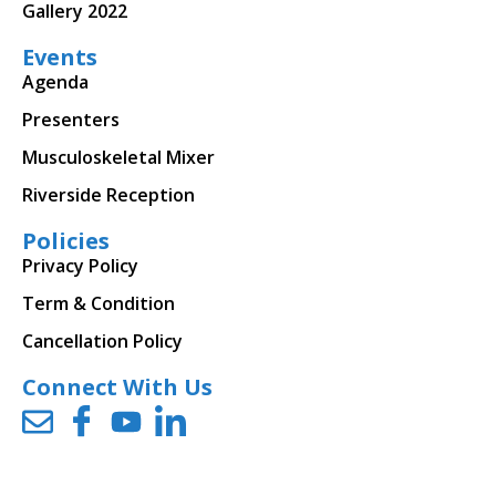
Gallery 2022
Events
Agenda
Presenters
Musculoskeletal Mixer
Riverside Reception
Policies
Privacy Policy
Term & Condition
Cancellation Policy
Connect With Us