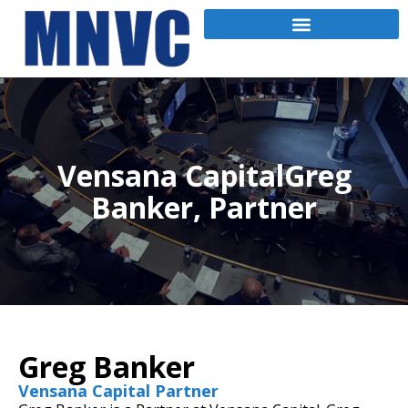
Vensana CapitalGreg
Banker, Partner
Greg Banker
Vensana Capital Partner