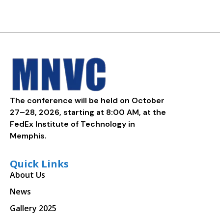
The conference will be held on October
27–28, 2026, starting at 8:00 AM, at the
FedEx Institute of Technology in
Memphis.
Quick Links
About Us
News
Gallery 2025