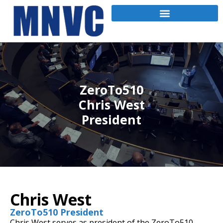
ZeroTo510
Chris West
President
Chris West
ZeroTo510 President
Chris West serves as president of the ZeroTo510