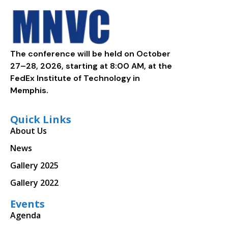
The conference will be held on October
27–28, 2026, starting at 8:00 AM, at the
FedEx Institute of Technology in
Memphis.
Quick Links
About Us
News
Gallery 2025
Gallery 2022
Events
Agenda