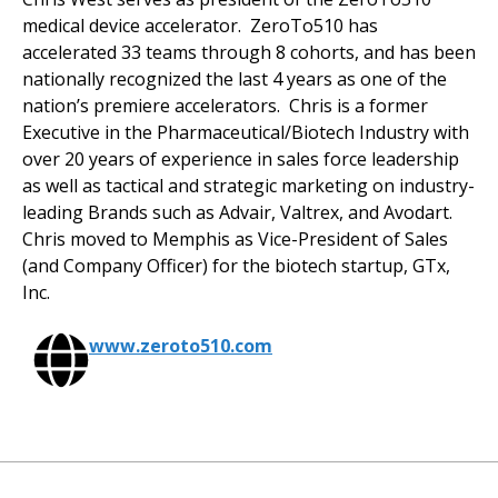
medical device accelerator. ZeroTo510 has
accelerated 33 teams through 8 cohorts, and has been
nationally recognized the last 4 years as one of the
nation’s premiere accelerators. Chris is a former
Executive in the Pharmaceutical/Biotech Industry with
over 20 years of experience in sales force leadership
as well as tactical and strategic marketing on industry-
leading Brands such as Advair, Valtrex, and Avodart.
Chris moved to Memphis as Vice-President of Sales
(and Company Officer) for the biotech startup, GTx,
Inc.
www.zeroto510.com